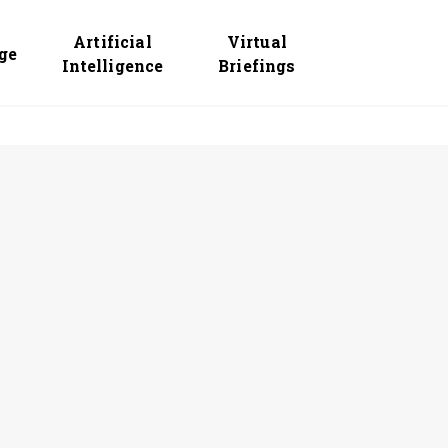
Artificial
Virtual
ge
Intelligence
Briefings