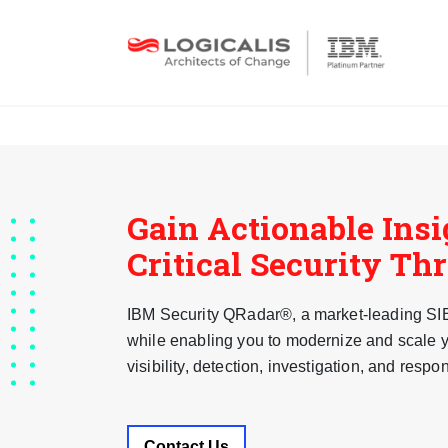
Gain Actionable Insi
Critical Security Th
IBM Security QRadar®, a market-leading SIEM
while enabling you to modernize and scale y
visibility, detection, investigation, and respo
Contact Us