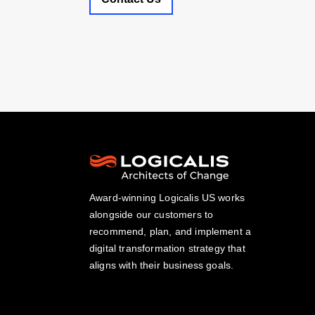
Award-winning Logicalis US works
alongside our customers to
recommend, plan, and implement a
digital transformation strategy that
aligns with their business goals.