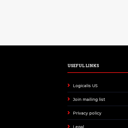
USEFUL LINKS
Logicalis US
Join mailing list
Privacy policy
Legal