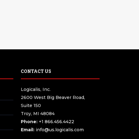
CONTACT US
Logicalis, Inc.
2600 West Big Beaver Road,
Suite 150
Troy, MI 48084
Phone:
+1 866.456.4422
Email:
info@us.logicalis.com