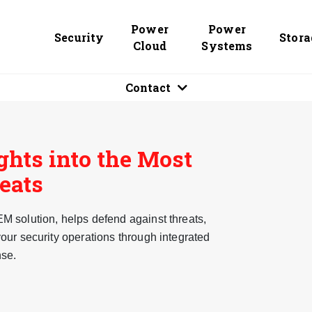
Power
Power
Security
Stora
Cloud
Systems
Contact
ghts into the Most
reats
 solution, helps defend against threats,
our security operations through integrated
nse.