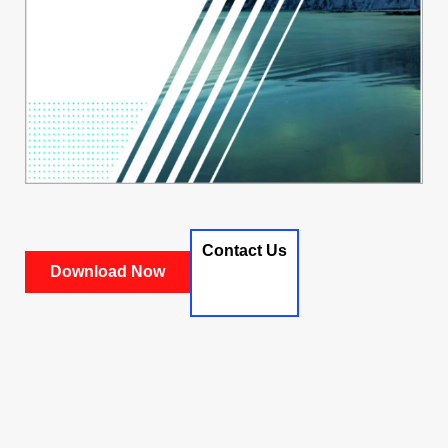
Contact Us