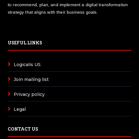
to recommend, plan, and implement a digital transformation
strategy that aligns with their business goals.
USEFUL LINKS
Logicalis US
Join mailing list
Privacy policy
Legal
CONTACT US