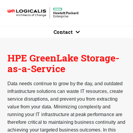
Contact
HPE GreenLake Storage-
as-a-Service
Data needs continue to grow by the day, and outdated
infrastructure solutions can waste IT resources, create
service disruptions, and prevent you from extracting
value from your data. Minimizing complexity and
running your IT infrastructure at peak performance are
therefore critical to maintaining business continuity and
achieving your targeted business outcomes. In this