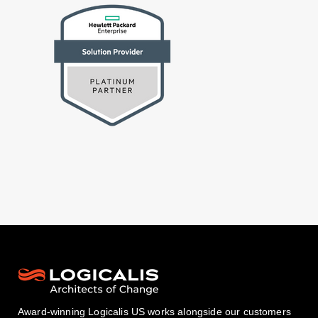
Award-winning Logicalis US works alongside our customers