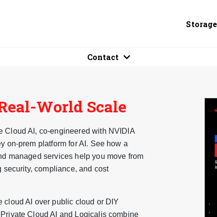
Storag
Contact
 Real-World Scale
te Cloud AI, co-engineered with NVIDIA
ey on-prem platform for AI. See how a
 and managed services help you move from
g security, compliance, and cost
 cloud AI over public cloud or DIY
 Private Cloud AI and Logicalis combine