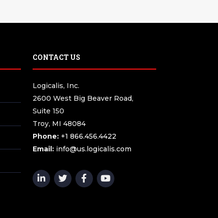
CONTACT US
Logicalis, Inc.
2600 West Big Beaver Road,
Suite 150
Troy, MI 48084
Phone:
+1 866.456.4422
Email:
info@us.logicalis.com