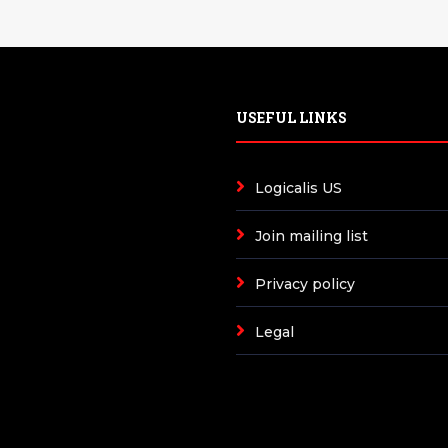
USEFUL LINKS
Logicalis US
Join mailing list
Privacy policy
Legal