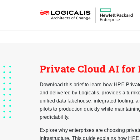
Private Cloud AI for
Download this brief to learn how HPE Priva
and delivered by Logicalis, provides a turnk
unified data lakehouse, integrated tooling,
pilots to production quickly while maintainin
predictability.
Explore why enterprises are choosing private
infrastructure. This guide explains how HPE