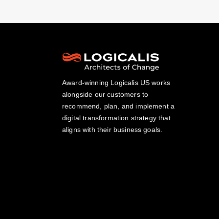
Award-winning Logicalis US works
alongside our customers to
recommend, plan, and implement a
digital transformation strategy that
aligns with their business goals.