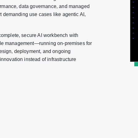
rformance, data governance, and managed
rt demanding use cases like agentic AI,
complete, secure AI workbench with
ecycle management—running on-premises for
esign, deployment, and ongoing
novation instead of infrastructure