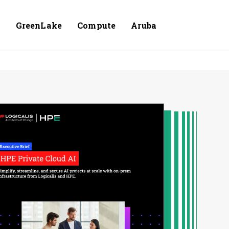
e
GreenLake
Compute
Aruba