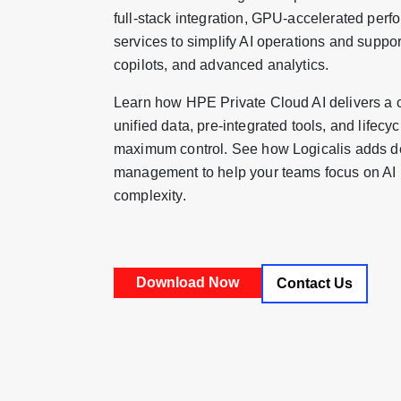
full-stack integration, GPU-accelerated pe
services to simplify AI operations and suppo
copilots, and advanced analytics.
Learn how HPE Private Cloud AI delivers a 
unified data, pre-integrated tools, and lif
maximum control. See how Logicalis adds d
management to help your teams focus on AI in
complexity.
Contact Us