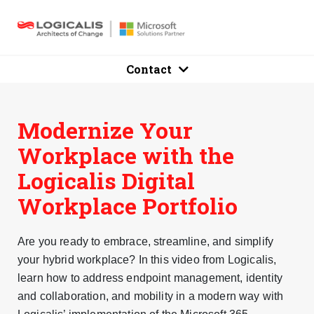
Contact
Modernize Your
Workplace with the
Logicalis Digital
Workplace Portfolio
Are you ready to embrace, streamline, and simplify
your hybrid workplace? In this video from Logicalis,
learn how to address endpoint management, identity
and collaboration, and mobility in a modern way with