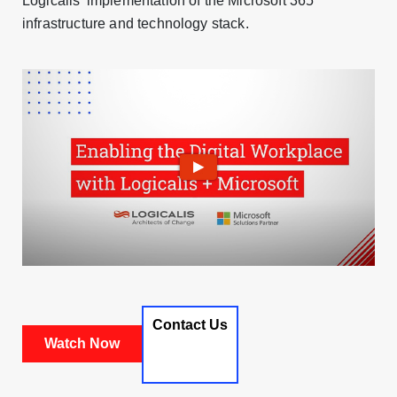
Logicalis’ implementation of the Microsoft 365
infrastructure and technology stack.
Contact Us