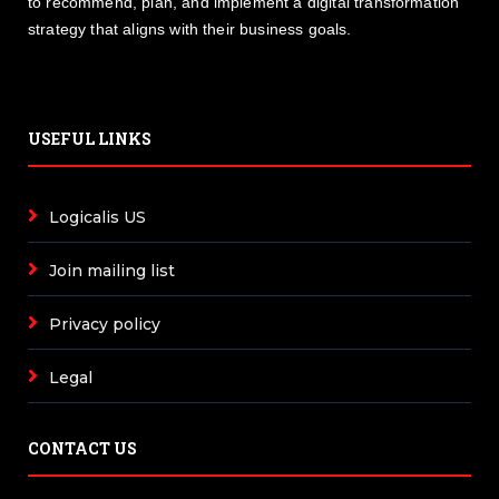
to recommend, plan, and implement a digital transformation
strategy that aligns with their business goals.
USEFUL LINKS
Logicalis US
Join mailing list
Privacy policy
Legal
CONTACT US