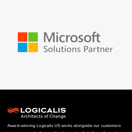
Award-winning Logicalis US works alongside our customers