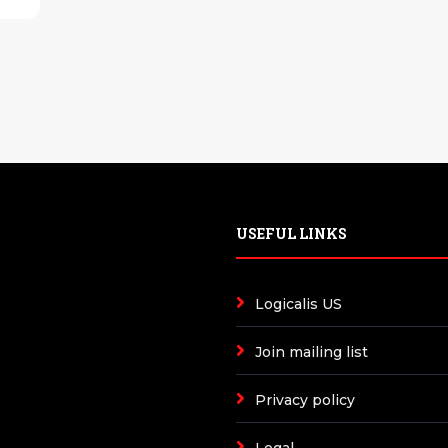
USEFUL LINKS
Logicalis US
Join mailing list
Privacy policy