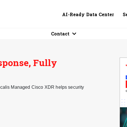
AI-Ready Data Center
S
Contact
sponse, Fully
ogicalis Managed Cisco XDR helps security