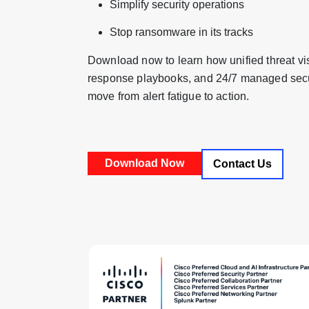
Simplify security operations
Stop ransomware in its tracks
Download now to learn how unified threat vis
response playbooks, and 24/7 managed secur
move from alert fatigue to action.
Contact Us