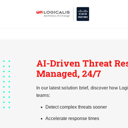
AI-Driven Threat Re
Managed, 24/7
In our latest solution brief, discover how L
teams:
Detect complex threats sooner
Accelerate response times