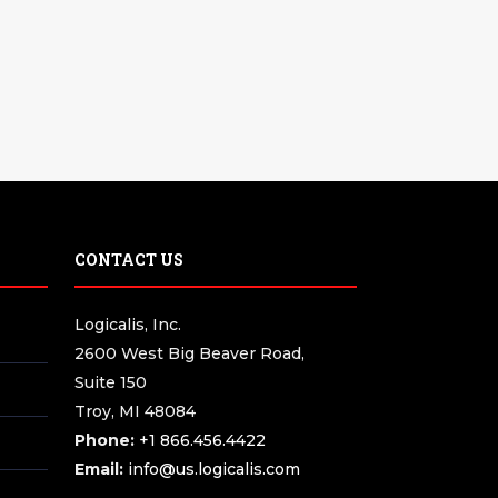
CONTACT US
Logicalis, Inc.
2600 West Big Beaver Road,
Suite 150
Troy, MI 48084
Phone:
+1 866.456.4422
Email:
info@us.logicalis.com