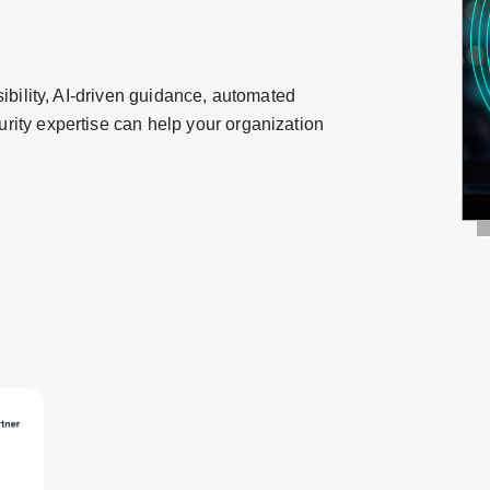
ibility, AI-driven guidance, automated
ity expertise can help your organization