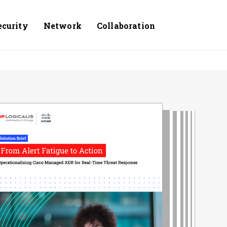
ecurity
Network
Collaboration