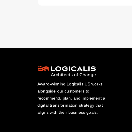
Award-winning Logicalis US works
alongside our customers to
recommend, plan, and implement a
digital transformation strategy that
aligns with their business goals.