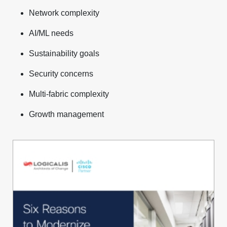
Network complexity
AI/ML needs
Sustainability goals
Security concerns
Multi-fabric complexity
Growth management