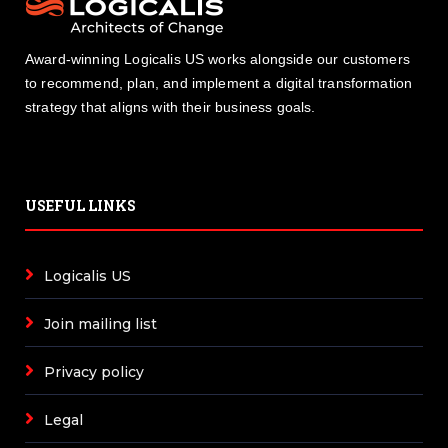
Award-winning Logicalis US works alongside our customers
to recommend, plan, and implement a digital transformation
strategy that aligns with their business goals.
USEFUL LINKS
Logicalis US
Join mailing list
Privacy policy
Legal