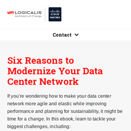
Contact
Six Reasons to
Modernize Your Data
Center Network
If you’re wondering how to make your data center
network more agile and elastic while improving
performance and planning for sustainability, it might be
time for a change. In this ebook, learn to tackle your
biggest challenges, including: