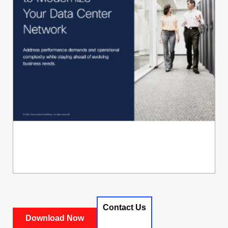
Contact Us