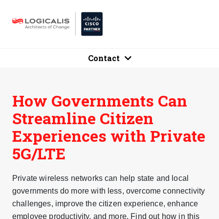
Contact
How Governments Can
Streamline Citizen
Experiences with Private
5G/LTE
Private wireless networks can help state and local
governments do more with less, overcome connectivity
challenges, improve the citizen experience, enhance
employee productivity, and more. Find out how in this