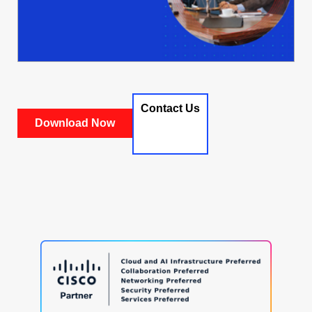
Contact Us