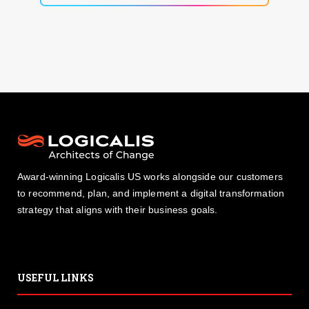
Award-winning Logicalis US works alongside our customers
to recommend, plan, and implement a digital transformation
strategy that aligns with their business goals.
USEFUL LINKS