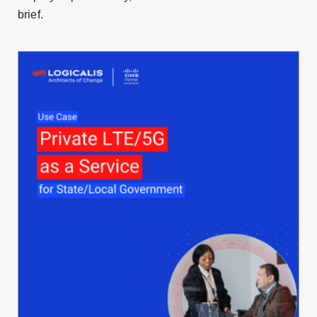
brief.