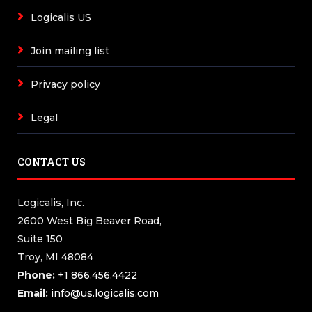
Logicalis US
Join mailing list
Privacy policy
Legal
CONTACT US
Logicalis, Inc.
2600 West Big Beaver Road,
Suite 150
Troy, MI 48084
Phone:
+1 866.456.4422
Email:
info@us.logicalis.com