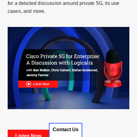
for a detailed discussion around private 5G, its use
cases, and more.
Contact Us