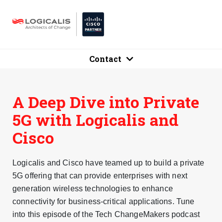
Contact
A Deep Dive into Private
5G with Logicalis and
Cisco
Logicalis and Cisco have teamed up to build a private
5G offering that can provide enterprises with next
generation wireless technologies to enhance
connectivity for business-critical applications. Tune
into this episode of the Tech ChangeMakers podcast