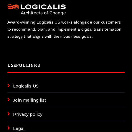
Award-winning Logicalis US works alongside our customers
to recommend, plan, and implement a digital transformation
strategy that aligns with their business goals.
USEFUL LINKS
Logicalis US
Join mailing list
Privacy policy
Legal