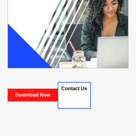
Contact Us