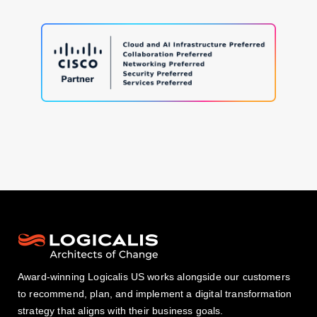
Award-winning Logicalis US works alongside our customers
to recommend, plan, and implement a digital transformation
strategy that aligns with their business goals.