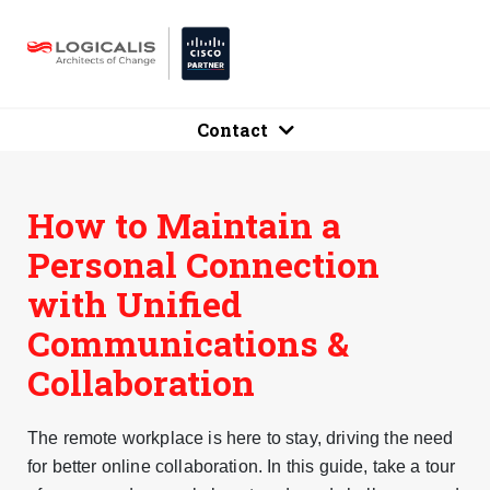
Contact
How to Maintain a
Personal Connection
with Unified
Communications &
Collaboration
The remote workplace is here to stay, driving the need
for better online collaboration. In this guide, take a tour