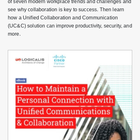
of seven modern workplace trends and challenges and
see why collaboration is key to success. Then learn
how a Unified Collaboration and Communication
(UC&C) solution can improve productivity, security, and
more.