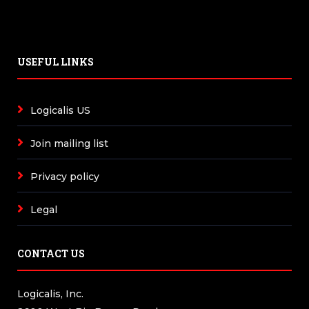
USEFUL LINKS
Logicalis US
Join mailing list
Privacy policy
Legal
CONTACT US
Logicalis, Inc.