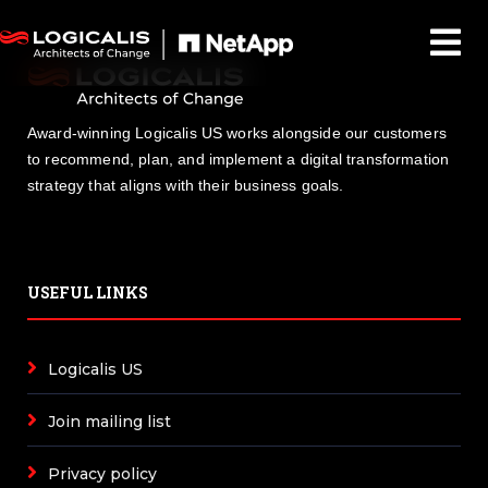
Award-winning Logicalis US works alongside our customers
to recommend, plan, and implement a digital transformation
strategy that aligns with their business goals.
USEFUL LINKS
Logicalis US
Join mailing list
Privacy policy