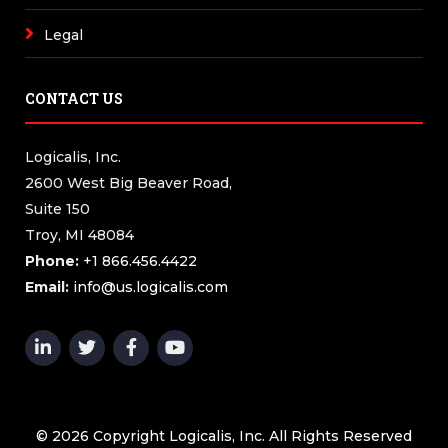
Legal
CONTACT US
Logicalis, Inc.
2600 West Big Beaver Road,
Suite 150
Troy, MI 48084
Phone:
+1 866.456.4422
Email:
info@us.logicalis.com
© 2026 Copyright Logicalis, Inc. All Rights Reserved